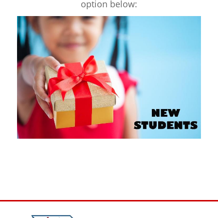
option below: