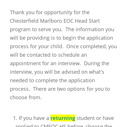
Thank you for opportunity for the
Chesterfield Marlboro EOC Head Start
program to serve you. The information you
will be providing is to begin the application
process for your child. Once completed, you
will be contacted to schedule an
appointment for an interview. During the
interview, you will be advised on what's
needed to complete the application
process. There are two options for you to
choose from.
1. If you have a
returning
student or have
applied to CMEOC HS before, choose the