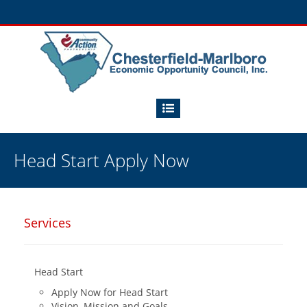
Head Start Apply Now
Services
Head Start
Apply Now for Head Start
Vision, Mission and Goals