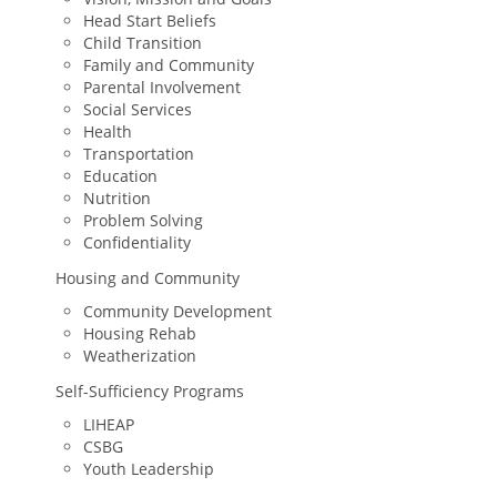
Head Start Beliefs
Child Transition
Family and Community
Parental Involvement
Social Services
Health
Transportation
Education
Nutrition
Problem Solving
Confidentiality
Housing and Community
Community Development
Housing Rehab
Weatherization
Self-Sufficiency Programs
LIHEAP
CSBG
Youth Leadership