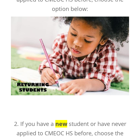
option below:
2. If you have a
new
student or have never
applied to CMEOC HS before, choose the