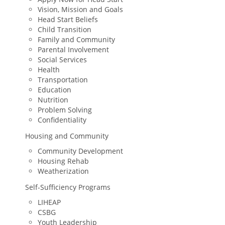
Vision, Mission and Goals
Head Start Beliefs
Child Transition
Family and Community
Parental Involvement
Social Services
Health
Transportation
Education
Nutrition
Problem Solving
Confidentiality
Housing and Community
Community Development
Housing Rehab
Weatherization
Self-Sufficiency Programs
LIHEAP
CSBG
Youth Leadership