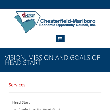
VISION, MISSION AND GOALS OF
HEAD START
Services
Head Start
Apply Now for Head Start