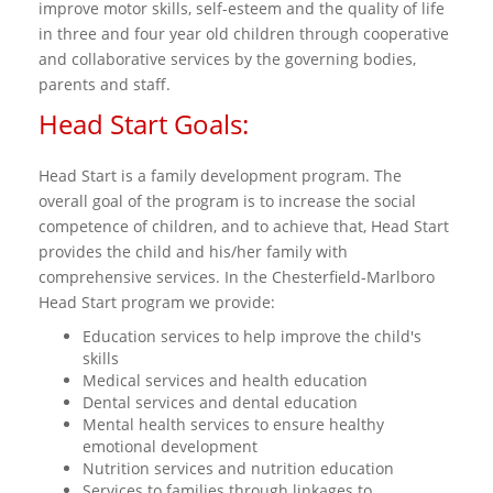
improve motor skills, self-esteem and the quality of life
in three and four year old children through cooperative
and collaborative services by the governing bodies,
parents and staff.
Head Start Goals:
Head Start is a family development program. The
overall goal of the program is to increase the social
competence of children, and to achieve that, Head Start
provides the child and his/her family with
comprehensive services. In the Chesterfield-Marlboro
Head Start program we provide:
Education services to help improve the child's
skills
Medical services and health education
Dental services and dental education
Mental health services to ensure healthy
emotional development
Nutrition services and nutrition education
Services to families through linkages to