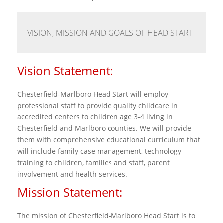
VISION, MISSION AND GOALS OF HEAD START
Vision Statement:
Chesterfield-Marlboro Head Start will employ
professional staff to provide quality childcare in
accredited centers to children age 3-4 living in
Chesterfield and Marlboro counties. We will provide
them with comprehensive educational curriculum that
will include family case management, technology
training to children, families and staff, parent
involvement and health services.
Mission Statement:
The mission of Chesterfield-Marlboro Head Start is to