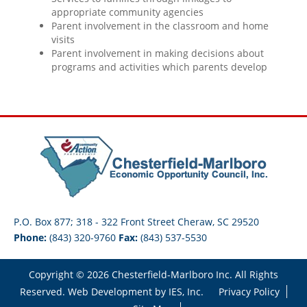
appropriate community agencies
Parent involvement in the classroom and home
visits
Parent involvement in making decisions about
programs and activities which parents develop
P.O. Box 877; 318 - 322 Front Street Cheraw, SC 29520
Phone:
(843) 320-9760
Fax:
(843) 537-5530
Copyright © 2026 Chesterfield-Marlboro Inc. All Rights
Reserved. Web Development by
IES, Inc.
Privacy Policy